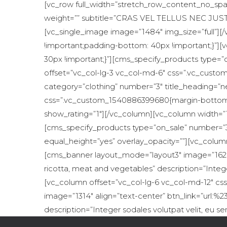
[vc_row full_width=”stretch_row_content_no_spac
weight=”” subtitle=”CRAS VEL TELLUS NEC JUSTO”
[vc_single_image image=”1484″ img_size=”full”]
!important;padding-bottom: 40px !important;}”]
30px !important;}”][cms_specify_products type=”
offset=”vc_col-lg-3 vc_col-md-6″ css=”.vc_cust
category=”clothing” number=”3″ title_heading=”n
css=”.vc_custom_1540886399680{margin-bottom: 3
show_rating=”1″][/vc_column][vc_column width=”1
[cms_specify_products type=”on_sale” number=”3
equal_height=”yes” overlay_opacity=””][vc_colum
[cms_banner layout_mode=”layout3″ image=”1626″ a
ricotta, meat and vegetables” description=”Integ
[vc_column offset=”vc_col-lg-6 vc_col-md-12″ c
image=”1314″ align=”text-center” btn_link=”url:%2
description=”Integer sodales volutpat velit, eu 