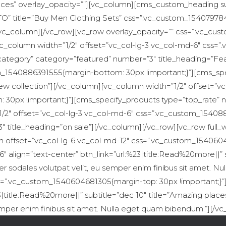
es” overlay_opacity=””][vc_column][cms_custom_heading subti
 title=”Buy Men Clothing Sets” css=”.vc_custom_1540797841
[/vc_column][/vc_row][vc_row overlay_opacity=”” css=”.vc_c
[vc_column width=”1/2″ offset=”vc_col-lg-3 vc_col-md-6″ cs
category” category=”featured” number=”3″ title_heading=”Fe
om_1540886391555{margin-bottom: 30px !important;}”][cms_sp
ew collection”][/vc_column][vc_column width=”1/2″ offset=”vc
0px !important;}”][cms_specify_products type=”top_rate” n
/2″ offset=”vc_col-lg-3 vc_col-md-6″ css=”.vc_custom_15408
″ title_heading=”on sale”][/vc_column][/vc_row][vc_row ful
n offset=”vc_col-lg-6 vc_col-md-12″ css=”.vc_custom_1540604
lign=”text-center” btn_link=”url:%23|title:Read%20more||” su
er sodales volutpat velit, eu semper enim finibus sit amet. 
ss=”.vc_custom_1540604681305{margin-top: 30px !important;
3|title:Read%20more||” subtitle=”dec 10″ title=”Amazing plac
semper enim finibus sit amet. Nulla eget quam bibendum.”][/v