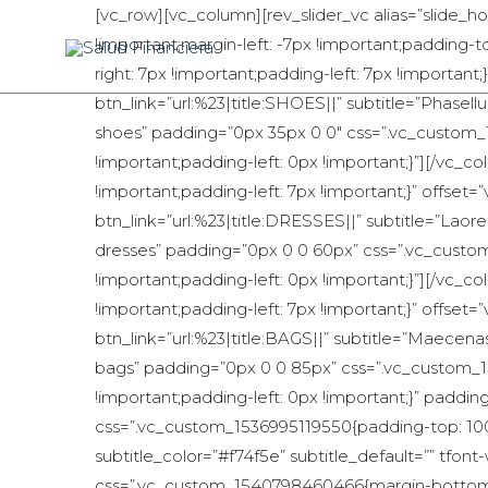
[vc_row][vc_column][rev_slider_vc alias=”slide_
!important;margin-left: -7px !important;padding
right: 7px !important;padding-left: 7px !importan
btn_link=”url:%23|title:SHOES||” subtitle=”Phasell
shoes” padding=”0px 35px 0 0″ css=”.vc_custom_
!important;padding-left: 0px !important;}”][/vc
!important;padding-left: 7px !important;}” offse
btn_link=”url:%23|title:DRESSES||” subtitle=”Laoree
dresses” padding=”0px 0 0 60px” css=”.vc_custo
!important;padding-left: 0px !important;}”][/vc
!important;padding-left: 7px !important;}” offse
btn_link=”url:%23|title:BAGS||” subtitle=”Maecena
bags” padding=”0px 0 0 85px” css=”.vc_custom_1
!important;padding-left: 0px !important;}” paddi
css=”.vc_custom_1536995119550{padding-top: 10
subtitle_color=”#f74f5e” subtitle_default=”” tf
css=”.vc_custom_1540798460466{margin-bottom: 62p