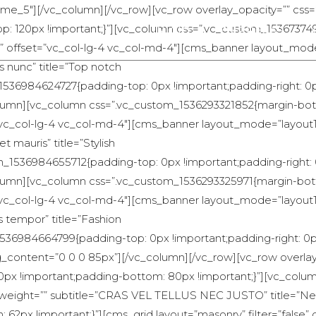
home_5″][/vc_column][/vc_row][vc_row overlay_opacity=”” css
-top: 120px !important;}”][vc_column css=”.vc_custom_1536737
INICIO
EMPRESAS
t;}” offset=”vc_col-lg-4 vc_col-md-4″][cms_banner layout_mode
us nunc” title=”Top notch
1536984624727{padding-top: 0px !important;padding-right: 0
_column][vc_column css=”.vc_custom_1536293321852{margin-bott
t=”vc_col-lg-4 vc_col-md-4″][cms_banner layout_mode=”layout1
t mauris” title=”Stylish
m_1536984655712{padding-top: 0px !important;padding-right:
_column][vc_column css=”.vc_custom_1536293325971{margin-bott
t=”vc_col-lg-4 vc_col-md-4″][cms_banner layout_mode=”layout1″
s tempor” title=”Fashion
536984664799{padding-top: 0px !important;padding-right: 0
ng_content=”0 0 0 85px”][/vc_column][/vc_row][vc_row overla
0px !important;padding-bottom: 80px !important;}”][vc_co
ont-weight=”” subtitle=”CRAS VEL TELLUS NEC JUSTO” title=”Ne
x !important;}”][cms_grid layout=”masonry” filter=”false” c