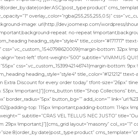
:8|order_by:date|order:ASC|post_type:product” cms_templa
y_opacity=”1″ overlay_color=”rgba(255,255,255,0.5)” css=”.v
ackground-image: url(http://dev.joomexp.com/wordpress/sho
!important;background-repeat: no-repeat !important;backgrou
om_heading heading_style=”style4″ title_color=”#171717″ ttext-
62px” css=”.vc_custom_1540798620009{margin-bottom: 32px !i
text-align=”text-left” tfont-weight=”500″ subtitle=”VIVAMU
t=”55px” css=”.vc_custom_1539942146741{margin-bottom: 9px !im
_heading heading_style=”style4″ title_color=”#121212″ ttext-al
n Extra Discount for every order today” tfont-size=”26px” tlin
53px !important;}”][cms_button title=”Shop Collections” bt
” border_radius=”5px” button_bg=”” add_icon=”” link=”url:%23
02{padding-top: 115px !important;padding-bottom: 114px !i
ont-weight=”” subtitle=”CRAS VEL TELLUS NEC JUSTO” title=”
29px !important;}”][cms_grid layout=”masonry” col_xs=”1″ c
”size:8|order_by:date|post_type:product” cms_template=”cm