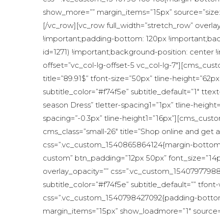
show_more=”” margin_items=”15px” source=”size
[/vc_row][vc_row full_width=”stretch_row” overla
!important;padding-bottom: 120px !important;b
id=1271) !important;background-position: center 
offset=”vc_col-lg-offset-5 vc_col-lg-7″][cms_cust
title=”89.91$” tfont-size=”50px” tline-height=”
subtitle_color=”#f74f5e” subtitle_default=”1″ t
season Dress” tletter-spacing1=”1px” tline-heigh
spacing=”-0.3px” tline-height1=”16px”][cms_custom
cms_class=”small-26″ title=”Shop online and get a
css=”.vc_custom_1540865864124{margin-bottom: 
custom” btn_padding=”12px 50px” font_size=”14px
overlay_opacity=”” css=”.vc_custom_15407977988
subtitle_color=”#f74f5e” subtitle_default=”” tf
css=”.vc_custom_1540798427092{padding-bottom: 
margin_items=”15px” show_loadmore=”1″ source=