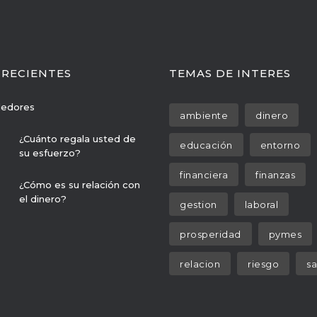
 RECIENTES
TEMAS DE INTERES
edores
ambiente
dinero
¿Cuánto regala usted de
educación
entorno
su esfuerzo?
financiera
finanzas
¿Cómo es su relación con
el dinero?
gestion
laboral
prosperidad
pymes
relacion
riesgo
sa