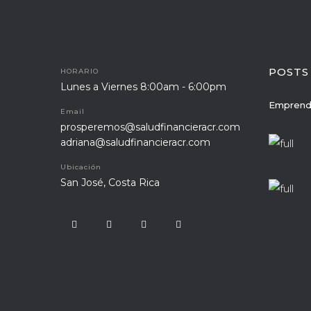
POSTS
HORARIO
Lunes a Viernes 8:00am - 6:00pm
Emprend
Email
prosperemos@saludfinancieracr.com
adriana@saludfinancieracr.com
Ubicación
San José, Costa Rica