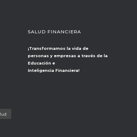
SALUD FINANCIERA
¡Transformamos la vida de
personas y empresas a través de la
Educación e
Inteligencia Financiera!
lud