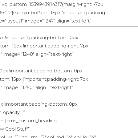
=”.vc_custom_1539943914317{margin-right: -7px
496472{margin-bottom: 15px !important;padding-
PERSONAS
CONTACTO
=”layout1″ image=”1247″ align=”text-left”
px !important;padding-bottom: 0px
om: 15px !important;padding-right: 7px
″ image=”1248″ align=”text-right”
 0px !important;padding-bottom: 0px
om: 15px !important;padding-right: 7px
 image=”1250″ align=”text-right”
px !important;padding-bottom: 0px
y_opacity=””
lumn][cms_custom_heading
w Cool Stuff”
ol_xs=”1″ col_sm=”2″ col_md=”4″ col_lg=”4″