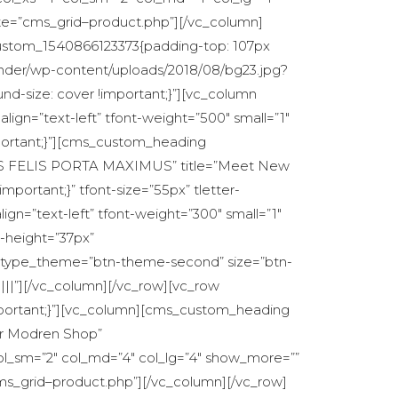
te=”cms_grid–product.php”][/vc_column]
c_custom_1540866123373{padding-top: 107px
under/wp-content/uploads/2018/08/bg23.jpg?
nd-size: cover !important;}”][vc_column
align=”text-left” tfont-weight=”500″ small=”1″
mportant;}”][cms_custom_heading
S QUIS FELIS PORTA MAXIMUS” title=”Meet New
portant;}” tfont-size=”55px” tletter-
ign=”text-left” tfont-weight=”300″ small=”1″
e-height=”37px”
n_type_theme=”btn-theme-second” size=”btn-
|||”][/vc_column][/vc_row][vc_row
mportant;}”][vc_column][cms_custom_heading
Our Modren Shop”
ol_sm=”2″ col_md=”4″ col_lg=”4″ show_more=””
s_grid–product.php”][/vc_column][/vc_row]