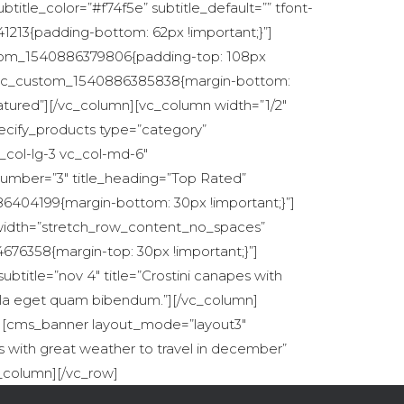
tle_color=”#f74f5e” subtitle_default=”” tfont-
213{padding-bottom: 62px !important;}”]
ustom_1540886379806{padding-top: 108px
s=”.vc_custom_1540886385838{margin-bottom:
atured”][/vc_column][vc_column width=”1/2″
ecify_products type=”category”
_col-lg-3 vc_col-md-6″
umber=”3″ title_heading=”Top Rated”
86404199{margin-bottom: 30px !important;}”]
l_width=”stretch_row_content_no_spaces”
676358{margin-top: 30px !important;}”]
btitle=”nov 4″ title=”Crostini canapes with
Nulla eget quam bibendum.”][/vc_column]
}”][cms_banner layout_mode=”layout3″
es with great weather to travel in december”
c_column][/vc_row]