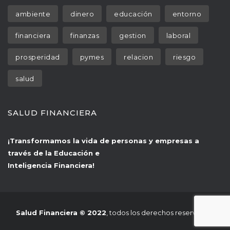
 
 
 
ambiente
dinero
educación
entorno
 
 
 
financiera
finanza
gestion
laboral
 
 
 
prosperidad
pyme
relacion
riesgo
alud
SALUD FINANCIERA
¡Transformamos la vida de personas y empresas a 
través de la Educación e
 Inteligencia Financiera!
Salud Financiera © 2022
, todos los derechos reservados.