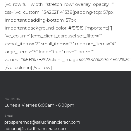
HORARIO
Lunes a Viernes 8:00am - 6:00pm
Email
prosperemos@saludfinancieracr.com
adriana@saludfinancieracr.com