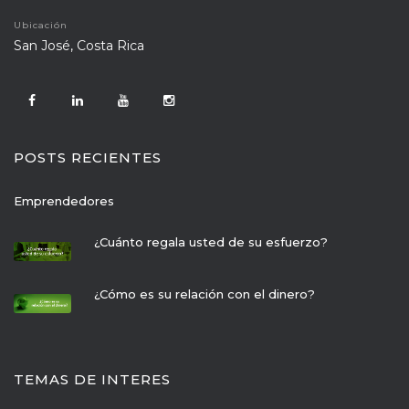
Ubicación
 San José, Costa Rica
POSTS RECIENTES
Emprendedore
¿Cuánto regala usted de su esfuerzo?
¿Cómo es su relación con el dinero?
TEMAS DE INTERES